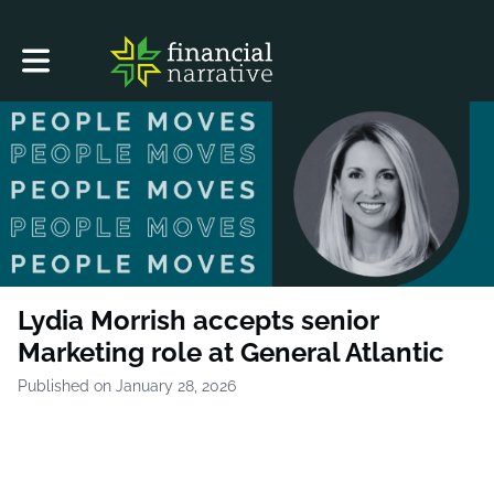
Toggle main navigation
Lydia Morrish accepts senior
Marketing role at General Atlantic
Published on January 28, 2026