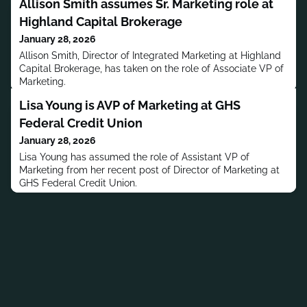
Allison Smith assumes Sr. Marketing role at
Highland Capital Brokerage
January 28, 2026
Allison Smith, Director of Integrated Marketing at Highland
Capital Brokerage, has taken on the role of Associate VP of
Marketing.
Lisa Young is AVP of Marketing at GHS
Federal Credit Union
January 28, 2026
Lisa Young has assumed the role of Assistant VP of
Marketing from her recent post of Director of Marketing at
GHS Federal Credit Union.