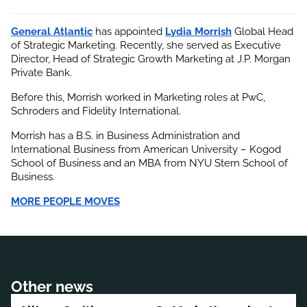
General Atlantic
 has appointed
Lydia Morrish
 Global Head 
of Strategic Marketing. Recently, she served as Executive 
Director, Head of Strategic Growth Marketing at J.P. Morgan 
Private Bank.
Before this, Morrish worked in Marketing roles at PwC, 
Schroders and Fidelity International.
Morrish has a B.S. in Business Administration and 
International Business from American University – Kogod 
School of Business and an MBA from NYU Stern School of 
Business.
MORE PEOPLE MOVES
Other news