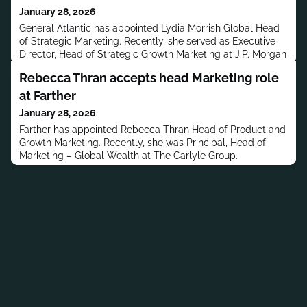
January 28, 2026
General Atlantic has appointed Lydia Morrish Global Head
of Strategic Marketing. Recently, she served as Executive
Director, Head of Strategic Growth Marketing at J.P. Morgan
Private Bank.
Rebecca Thran accepts head Marketing role
at Farther
January 28, 2026
Farther has appointed Rebecca Thran Head of Product and
Growth Marketing. Recently, she was Principal, Head of
Marketing – Global Wealth at The Carlyle Group.