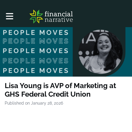
Toggle main navigation
Lisa Young is AVP of Marketing at
GHS Federal Credit Union
Published on January 28, 2026