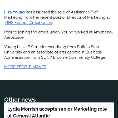
Lisa Young
 has assumed the role of Assistant VP of 
Marketing from her recent post of Director of Marketing at
GHS Federal Credit Union
.
Prior to joining the credit union, Young worked at Amphenol 
Aerospace.
Young has a B.S. in Merchandising from Buffalo State 
University and an associate of art’s degree in Business 
Administration from SUNY Broome Community College.
MORE PEOPLE MOVES
Other news
Lydia Morrish accepts senior Marketing role
at General Atlantic