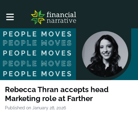
Toggle main navigation
Rebecca Thran accepts head
Marketing role at Farther
Published on January 28, 2026