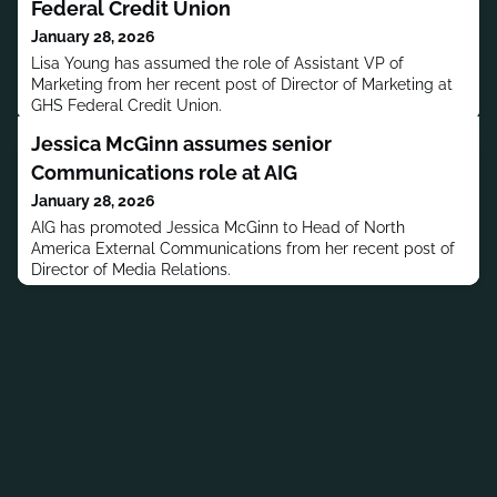
Federal Credit Union
January 28, 2026
Lisa Young has assumed the role of Assistant VP of
Marketing from her recent post of Director of Marketing at
GHS Federal Credit Union.
Jessica McGinn assumes senior
Communications role at AIG
January 28, 2026
AIG has promoted Jessica McGinn to Head of North
America External Communications from her recent post of
Director of Media Relations.