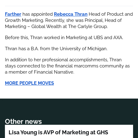
Farther
 has appointed
Rebecca Thran
 Head of Product and 
Growth Marketing. Recently, she was Principal, Head of 
Marketing – Global Wealth at The Carlyle Group.
Before this, Thran worked in Marketing at UBS and AXA.
Thran has a B.A. from the University of Michigan.
In addition to her professional accomplishments, Thran 
stays connected to the financial marcomms community as 
a member of Financial Narrative.
MORE PEOPLE MOVES
Other news
Lisa Young is AVP of Marketing at GHS