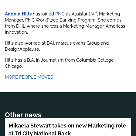
Angela Hills
 has joined
PNC
 as Assistant VP, Marketing 
Manager, PNC WorkPlace Banking Program. She comes 
from DHL where she was a Marketing Manager, Americas 
Innovation.
Hills also worked at BAI, marcus evans Group and 
DesignApplause.
Hills has a B.A. in Journalism from Columbia College 
Chicago.
MORE PEOPLE MOVES
Other news
Mikaela Stewart takes on new Marketing role
at Tri City National Bank