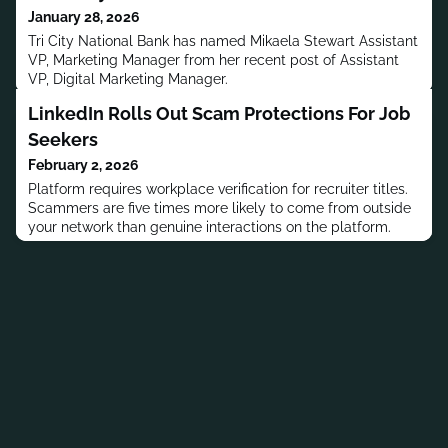
January 28, 2026
Tri City National Bank has named Mikaela Stewart Assistant
VP, Marketing Manager from her recent post of Assistant
VP, Digital Marketing Manager.
LinkedIn Rolls Out Scam Protections For Job
Seekers
February 2, 2026
Platform requires workplace verification for recruiter titles.
Scammers are five times more likely to come from outside
your network than genuine interactions on the platform.