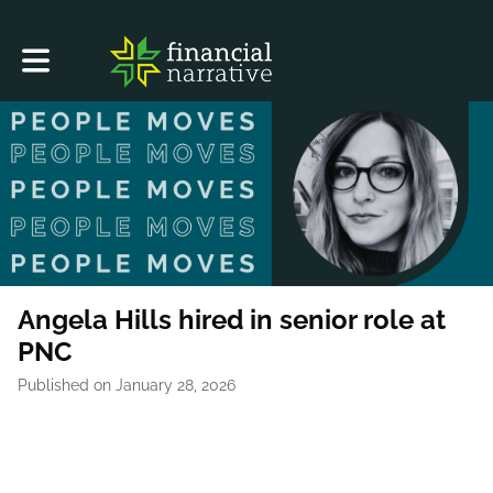
Toggle main navigation
Angela Hills hired in senior role at
PNC
Published on January 28, 2026