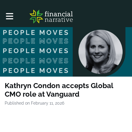
Toggle main navigation
Kathryn Condon accepts Global
CMO role at Vanguard
Published on February 11, 2026