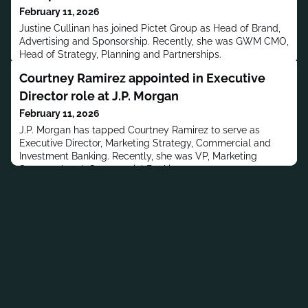
February 11, 2026
Justine Cullinan has joined Pictet Group as Head of Brand,
Advertising and Sponsorship. Recently, she was GWM CMO,
Head of Strategy, Planning and Partnerships.
Courtney Ramirez appointed in Executive
Director role at J.P. Morgan
February 11, 2026
J.P. Morgan has tapped Courtney Ramirez to serve as
Executive Director, Marketing Strategy, Commercial and
Investment Banking. Recently, she was VP, Marketing
Strategy Lead, Commercial Banking.