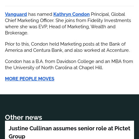
Vanguard
 has named
Kathryn Condon
 Principal, Global 
Chief Marketing Officer. She joins from Fidelity Investments 
where she was EVP, Head of Marketing, Wealth and 
Brokerage.
Prior to this, Condon held Marketing posts at the Bank of 
America and Centura Bank, and also worked at Accenture.
Condon has a B.A. from Davidson College and an MBA from 
the University of North Carolina at Chapel Hill.
MORE PEOPLE MOVES
Other news
Justine Cullinan assumes senior role at Pictet
Group