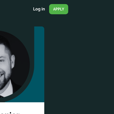
Log in
APPLY