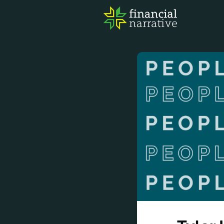
FIN
AWA
RES