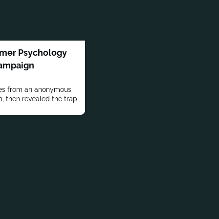
mer Psychology
Campaign
kes from an anonymous
m, then revealed the trap