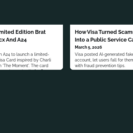
mited Edition Brat
How Visa Turned Scam
xcx And A24
Into a Public Service 
March 5, 2026
 A24 to launch a limited-
Visa posted AI-generated fa
isa Card inspired by Charli
account, let users fall for the
m 'The Moment'. The card
with fraud prevention tips.
n color and sells for $5.