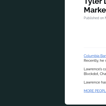
Tyler 
Marke
Published on 
Columbia Ba
Recently, he 
Lawrence’s ca
Blvckdot, Cha
Lawrence has 
MORE PEOPL