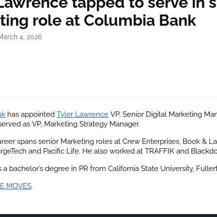
Lawrence tapped to serve in s
ting role at Columbia Bank
March 4, 2026
nk
 has appointed
Tyler Lawrence
 VP, Senior Digital Marketing Man
served as VP, Marketing Strategy Manager.
reer spans senior Marketing roles at Crew Enterprises, Book & Lad
rgeTech and Pacific Life. He also worked at TRAFFIK and Blackdo
a bachelor’s degree in PR from California State University, Fuller
E MOVES