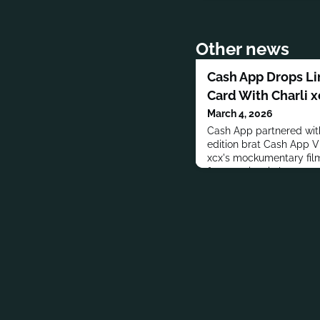
Other news
Cash App Drops Li
Card With Charli 
March 4, 2026
Cash App partnered with
edition brat Cash App V
xcx's mockumentary fil
features iconic brat gree