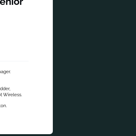
enior
ager. 
der, 
t Wireless.
ton.