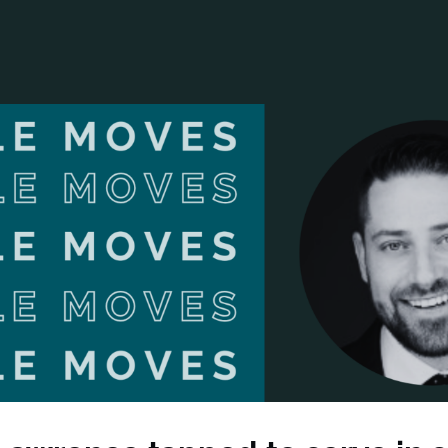
ANCIAL NARRATIVE
EXPLORE MEMBERSHIP
EVENTS
RDS
FN NEWS
AGENCY NETWORK
SPEAK 🎤
EARCH
CAREERS