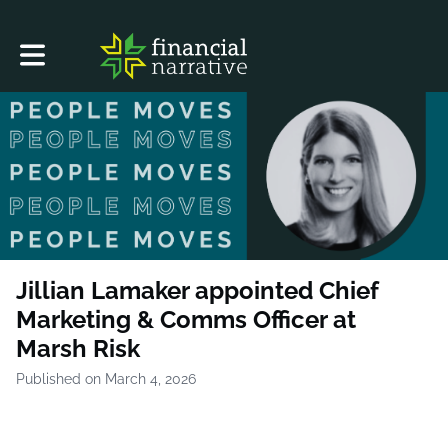
Toggle main navigation
Jillian Lamaker appointed Chief
Marketing & Comms Officer at
Marsh Risk
Published on March 4, 2026