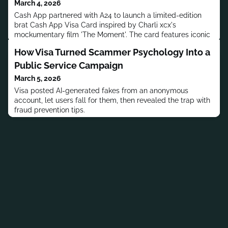
March 4, 2026
Cash App partnered with A24 to launch a limited-edition
brat Cash App Visa Card inspired by Charli xcx's
mockumentary film 'The Moment'. The card features iconic
brat green color and sells for $5.
How Visa Turned Scammer Psychology Into a
Public Service Campaign
March 5, 2026
Visa posted AI-generated fakes from an anonymous
account, let users fall for them, then revealed the trap with
fraud prevention tips.