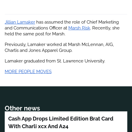
Jillian Lamaker
 has assumed the role of Chief Marketing 
and Communications Officer at
Marsh Risk
. Recently, she 
held the same post for Marsh.
Previously, Lamaker worked at Marsh McLennan, AIG, 
Chartis and Jones Apparel Group.
Lamaker graduated from St. Lawrence University.
MORE PEOPLE MOVES
Other news
Cash App Drops Limited Edition Brat Card
With Charli xcx And A24