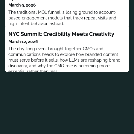
March 9, 2026
The traditional MQL funnel is losing ground to account-
based engagement models that track repeat visits and
high-intent behavior instead.
NYC Summit: Credibility Meets Creativity
March 12, 2026
The day-long event brought together CMOs and
communications heads to explore how branded content
must serve before it sells, how LLMs are reshaping brand
discovery, and why the CMO role is becoming more
essential rather than less.