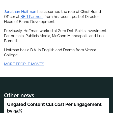
Jonathan Hoffman
 has assumed the role of Chief Brand 
Officer at
BBR Partners
 from his recent post of Director, 
Head of Brand Development.
Previously, Hoffman worked at Zero Dot, Spirits Investment 
Partnership, Publicis Media, McCann Minneapolis and Leo 
Burnett.
Hoffman has a B.A. in English and Drama from Vassar 
College.
MORE PEOPLE MOVES
Other news
Ungated Content Cut Cost Per Engagement
by 95%