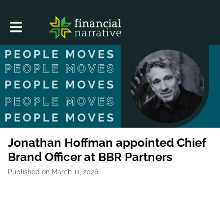
Toggle main navigation
Jonathan Hoffman appointed Chief
Brand Officer at BBR Partners
Published on March 11, 2026