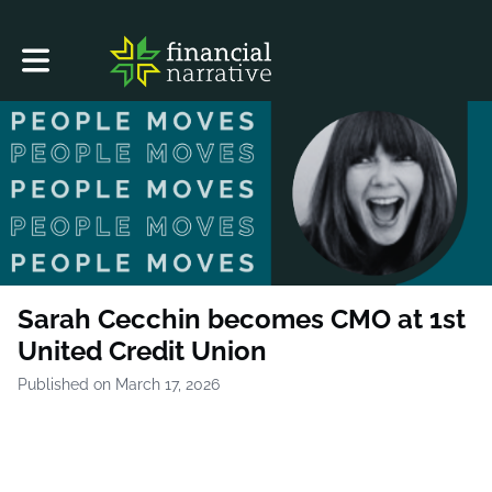
Toggle main navigation
Sarah Cecchin becomes CMO at 1st
United Credit Union
Published on March 17, 2026