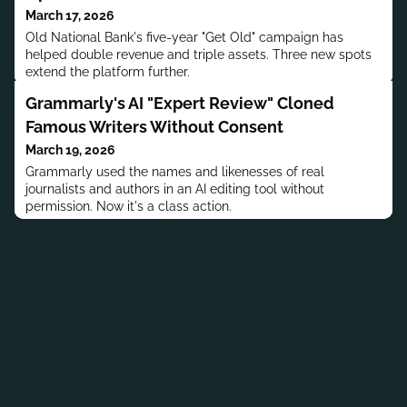
March 17, 2026
Old National Bank's five-year "Get Old" campaign has
helped double revenue and triple assets. Three new spots
extend the platform further.
Grammarly's AI "Expert Review" Cloned
Famous Writers Without Consent
March 19, 2026
Grammarly used the names and likenesses of real
journalists and authors in an AI editing tool without
permission. Now it's a class action.