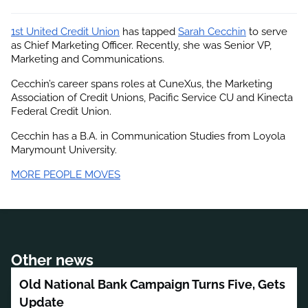
1st United Credit Union
 has tapped
Sarah Cecchin
 to serve 
as Chief Marketing Officer. Recently, she was Senior VP, 
Marketing and Communications.
Cecchin’s career spans roles at CuneXus, the Marketing 
Association of Credit Unions, Pacific Service CU and Kinecta 
Federal Credit Union.
Cecchin has a B.A. in Communication Studies from Loyola 
Marymount University.
MORE PEOPLE MOVES
Other news
Old National Bank Campaign Turns Five, Gets
Update