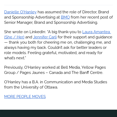
Danielle O'Hanley
 has assumed the role of Director, Brand 
and Sponsorship Advertising at
BMO
 from her recent post of 
Senior Manager, Brand and Sponsorship Advertising.
She wrote on LinkedIn: “A big thank‑you to
Laura Amantea 
(She / Her)
 and
Jennifer Carli
 for their support and guidance 
— thank you both for cheering me on, challenging me, and 
always having my back. Couldn’t ask for better leaders or 
role models. Feeling grateful, motivated, and ready for 
what’s next.”
Previously, O'Hanley worked at Bell Media, Yellow Pages 
Group / Pages Jaunes – Canada and The Banff Centre.
O'Hanley has a B.A. in Communication and Media Studies 
from the University of Ottawa.
MORE PEOPLE MOVES