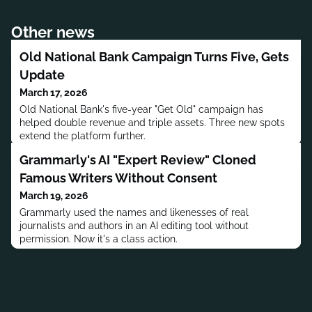
Other news
Old National Bank Campaign Turns Five, Gets
Update
March 17, 2026
Old National Bank's five-year "Get Old" campaign has
helped double revenue and triple assets. Three new spots
extend the platform further.
Grammarly's AI "Expert Review" Cloned
Famous Writers Without Consent
March 19, 2026
Grammarly used the names and likenesses of real
journalists and authors in an AI editing tool without
permission. Now it's a class action.