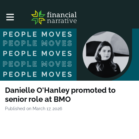
Toggle main navigation
Danielle O'Hanley promoted to
senior role at BMO
Published on March 17, 2026