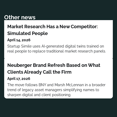
Other news
Market Research Has a New Competitor:
Simulated People
April 14, 2026
Startup Simile uses AI-generated digital twins trained on
real people to replace traditional market research panels.
Neuberger Brand Refresh Based on What
Clients Already Call the Firm
April 17, 2026
The move follows BNY and Marsh McLennan in a broader
trend of legacy asset managers simplifying names to
sharpen digital and client positioning.