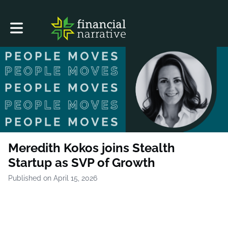
Toggle main navigation
Meredith Kokos joins Stealth
Startup as SVP of Growth
Published on April 15, 2026