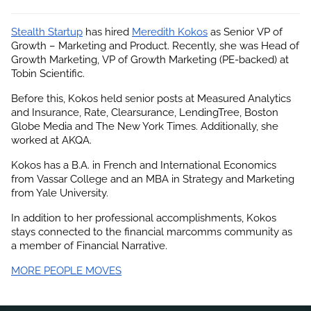
Stealth Startup
 has hired
Meredith Kokos
 as Senior VP of 
Growth – Marketing and Product. Recently, she was Head of 
Growth Marketing, VP of Growth Marketing (PE-backed) at 
Tobin Scientific.
Before this, Kokos held senior posts at Measured Analytics 
and Insurance, Rate, Clearsurance, LendingTree, Boston 
Globe Media and The New York Times. Additionally, she 
worked at AKQA.
Kokos has a B.A. in French and International Economics 
from Vassar College and an MBA in Strategy and Marketing 
from Yale University.
In addition to her professional accomplishments, 
Kokos
stays connected to the financial marcomms community as 
a member of Financial Narrative.
MORE PEOPLE MOVES