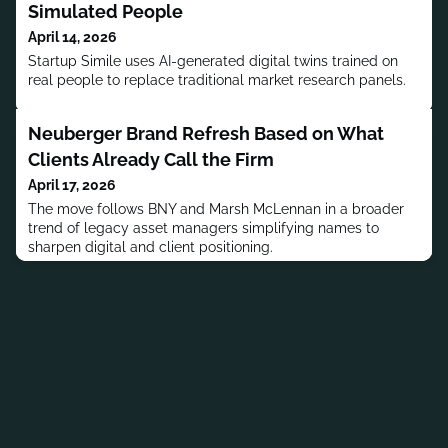
Simulated People
April 14, 2026
Startup Simile uses AI-generated digital twins trained on
real people to replace traditional market research panels.
Neuberger Brand Refresh Based on What
Clients Already Call the Firm
April 17, 2026
The move follows BNY and Marsh McLennan in a broader
trend of legacy asset managers simplifying names to
sharpen digital and client positioning.