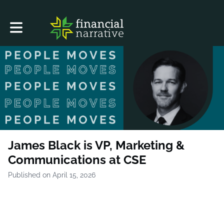
Toggle main navigation
James Black is VP, Marketing &
Communications at CSE
Published on April 15, 2026