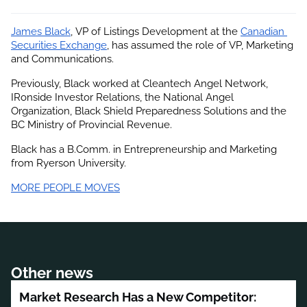
James Black
, VP of Listings Development at the
Canadian 
Securities Exchange
, has assumed the role of VP, Marketing 
and Communications.
Previously, Black worked at Cleantech Angel Network, 
IRonside Investor Relations, the National Angel 
Organization, Black Shield Preparedness Solutions and the 
BC Ministry of Provincial Revenue.
Black has a B.Comm. in Entrepreneurship and Marketing 
from Ryerson University.
MORE PEOPLE MOVES
Other news
Market Research Has a New Competitor: