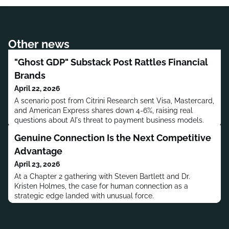
Other news
"Ghost GDP" Substack Post Rattles Financial
Brands
April 22, 2026
A scenario post from Citrini Research sent Visa, Mastercard,
and American Express shares down 4-6%, raising real
questions about AI's threat to payment business models.
Genuine Connection Is the Next Competitive
Advantage
April 23, 2026
At a Chapter 2 gathering with Steven Bartlett and Dr.
Kristen Holmes, the case for human connection as a
strategic edge landed with unusual force.