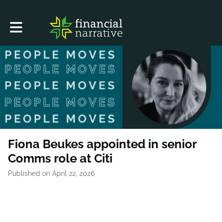
Toggle main navigation
Fiona Beukes appointed in senior
Comms role at Citi
Published on April 22, 2026