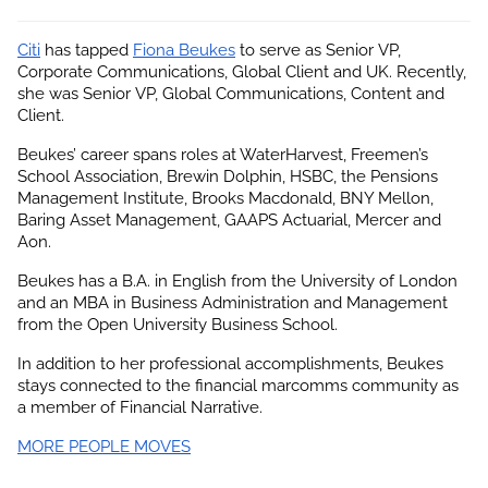
Citi
 has tapped
Fiona Beukes
 to serve as Senior VP, 
Corporate Communications, Global Client and UK. Recently, 
she was Senior VP, Global Communications, Content and 
Client.
Beukes’ career spans roles at WaterHarvest, Freemen’s 
School Association, Brewin Dolphin, HSBC, the Pensions 
Management Institute, Brooks Macdonald, BNY Mellon, 
Baring Asset Management, GAAPS Actuarial, Mercer and 
Aon.
Beukes has a B.A. in English from the University of London 
and an MBA in Business Administration and Management 
from the Open University Business School.
In addition to her professional accomplishments, 
Beukes
stays connected to the financial marcomms community as 
a member of Financial Narrative.
MORE PEOPLE MOVES