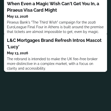
When Even a Magic Wish Can't Get You In, a
Piraeus Visa Card Might
May 12, 2026
Piraeus Bank's "The Third Wish" campaign for the 2026
EuroLeague Final Four in Athens is built around the premise
that tickets are almost impossible to get, even by magic.
L&C Mortgages Brand Refresh Intros Mascot
'Lucy'
May 13, 2026
The rebrand is intended to make the UK fee-free broker
more distinctive in a complex market, with a focus on
clarity and accessibility.