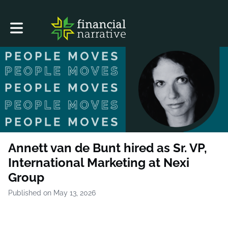
Toggle main navigation
Annett van de Bunt hired as Sr. VP,
International Marketing at Nexi
Group
Published on May 13, 2026