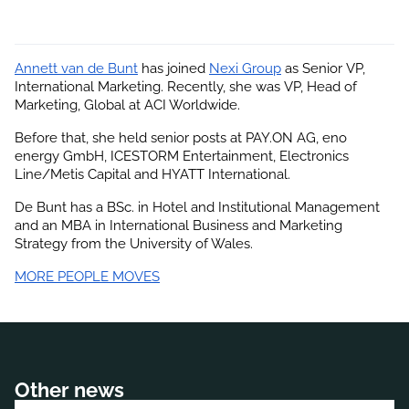
Annett van de Bunt
 has joined
Nexi Group
 as Senior VP, 
International Marketing. Recently, she was VP, Head of 
Marketing, Global at ACI Worldwide.
Before that, she held senior posts at PAY.ON AG, eno 
energy GmbH, ICESTORM Entertainment, Electronics 
Line/Metis Capital and HYATT International.
De Bunt has a BSc. in Hotel and Institutional Management 
and an MBA in International Business and Marketing 
Strategy from the University of Wales.
MORE PEOPLE MOVES
Other news