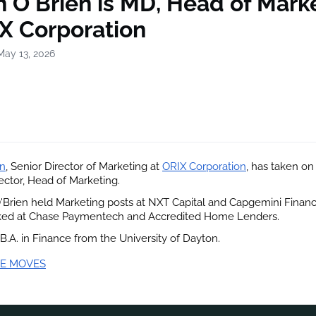
 O'Brien is MD, Head of Mark
IX Corporation
May 13, 2026
en
, Senior Director of Marketing at
ORIX Corporation
, has taken on 
ctor, Head of Marketing.
 O'Brien held Marketing posts at NXT Capital and Capgemini Financi
ked at Chase Paymentech and Accredited Home Lenders.
 B.A. in Finance from the University of Dayton.
E MOVES