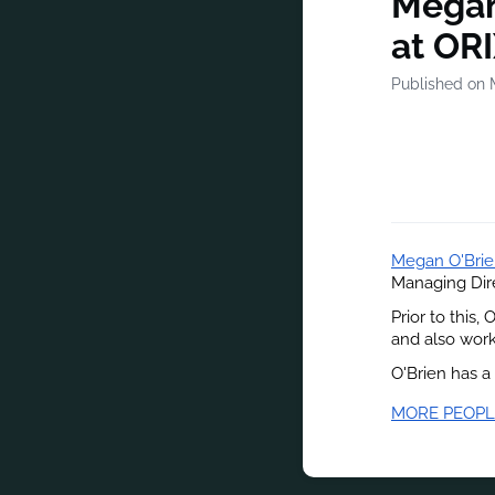
Megan
at OR
Published on 
Megan O'Bri
Managing Dire
Prior to this,
and also wor
O'Brien has a
MORE PEOPL