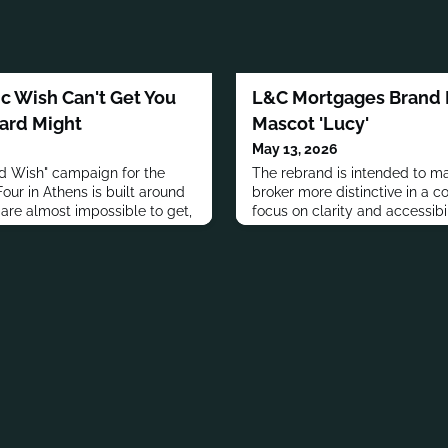
 Wish Can't Get You
L&C Mortgages Brand R
Card Might
Mascot 'Lucy'
May 13, 2026
rd Wish" campaign for the
The rebrand is intended to m
our in Athens is built around
broker more distinctive in a 
 are almost impossible to get,
focus on clarity and accessibil