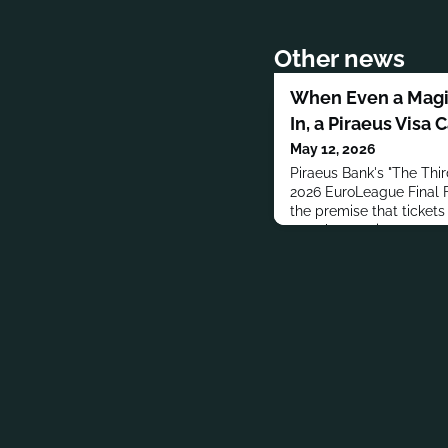
Other news
When Even a Magic
In, a Piraeus Visa 
May 12, 2026
Piraeus Bank's "The Thi
2026 EuroLeague Final F
the premise that tickets
even by magic.