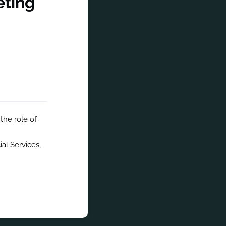
eting
the role of 
al Services, 