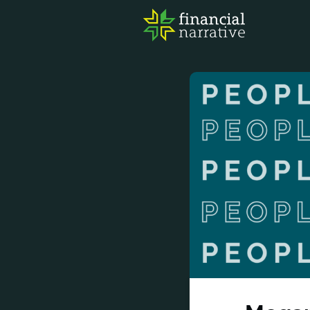
FIN
AWA
RES