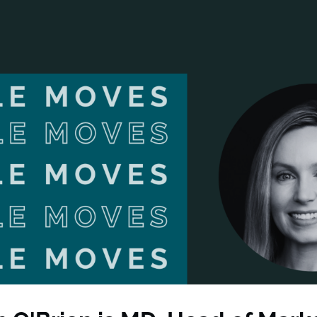
ANCIAL NARRATIVE
EXPLORE MEMBERSHIP
EVENTS
RDS
FN NEWS
AGENCY NETWORK
SPEAK 🎤
EARCH
CAREERS