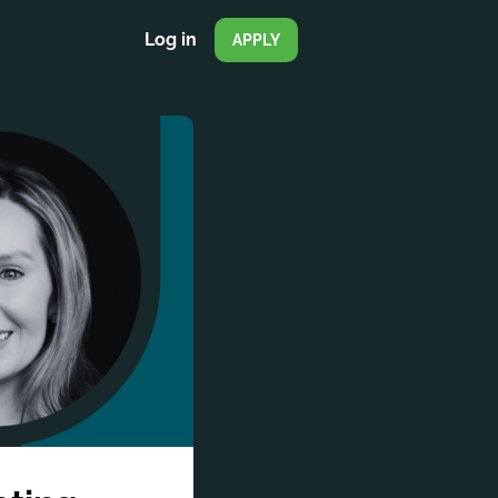
Log in
APPLY