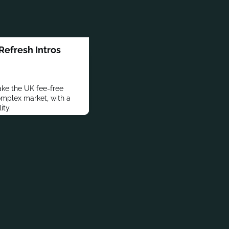
efresh Intros
ake the UK fee-free
complex market, with a
ity.