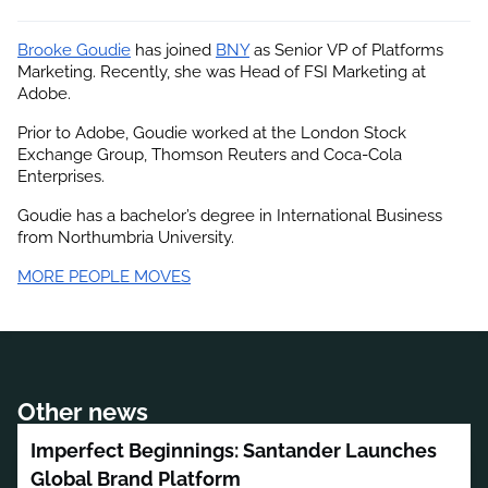
Brooke Goudie
 has joined
BNY
 as Senior VP of Platforms 
Marketing. Recently, she was Head of FSI Marketing at 
Adobe.
Prior to Adobe, Goudie worked at the London Stock 
Exchange Group, Thomson Reuters and Coca-Cola 
Enterprises.
Goudie has a bachelor’s degree in International Business 
from Northumbria University.
MORE PEOPLE MOVES
Other news
Imperfect Beginnings: Santander Launches
Global Brand Platform