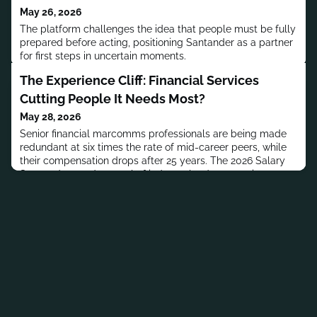
May 26, 2026
The platform challenges the idea that people must be fully
prepared before acting, positioning Santander as a partner
for first steps in uncertain moments.
The Experience Cliff: Financial Services
Cutting People It Needs Most?
May 28, 2026
Senior financial marcomms professionals are being made
redundant at six times the rate of mid-career peers, while
their compensation drops after 25 years. The 2026 Salary
Survey data and a panel of industry leaders examine
what's behind the experience cliff.