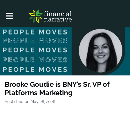
Toggle main navigation
Brooke Goudie is BNY’s Sr. VP of
Platforms Marketing
Published on May 28, 2026