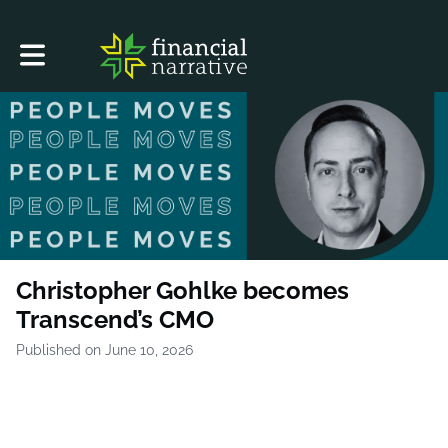
Toggle main navigation
Christopher Gohlke becomes
Transcend’s CMO
Published on June 10, 2026