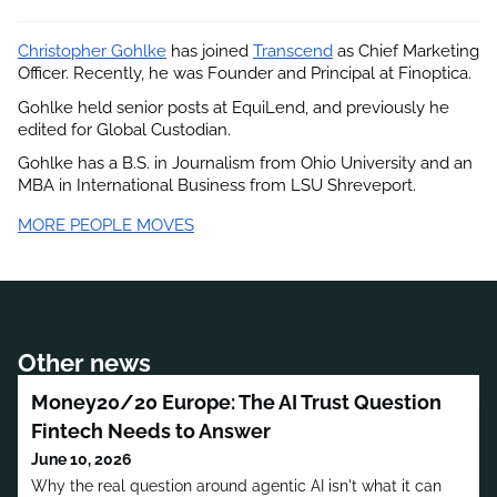
Christopher Gohlke
 has joined
Transcend
 as Chief Marketing 
Officer. Recently, he was Founder and Principal at Finoptica.
Gohlke held senior posts at EquiLend, and previously he 
edited for Global Custodian.
Gohlke has a B.S. in Journalism from Ohio University and an 
MBA in International Business from LSU Shreveport.
MORE PEOPLE MOVES
Other news
Money20/20 Europe: The AI Trust Question
Fintech Needs to Answer
June 10, 2026
Why the real question around agentic AI isn't what it can