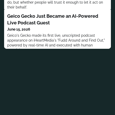
do, but whether people will trust it enough to let it act on
their behalf.
Geico Gecko Just Became an AI-Powered
Live Podcast Guest
June 15, 2026
Geico's Gecko made its first live, unscripted podcast
appearance on iHeartMedia's "Fudd Around and Find Out,"
powered by real-time AI and executed with human
oversight