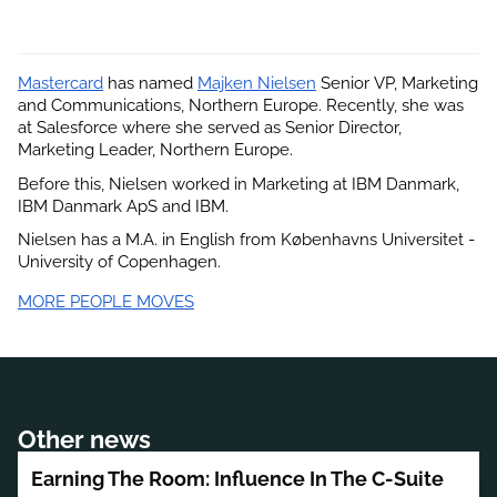
Mastercard
 has named
Majken Nielsen
 Senior VP, Marketing 
and Communications, Northern Europe. Recently, she was 
at Salesforce where she served as Senior Director, 
Marketing Leader, Northern Europe.
Before this, Nielsen worked in Marketing at IBM Danmark, 
IBM Danmark ApS and IBM.
Nielsen has a M.A. in English from Københavns Universitet - 
University of Copenhagen.
MORE PEOPLE MOVES
Other news
Earning The Room: Influence In The C-Suite