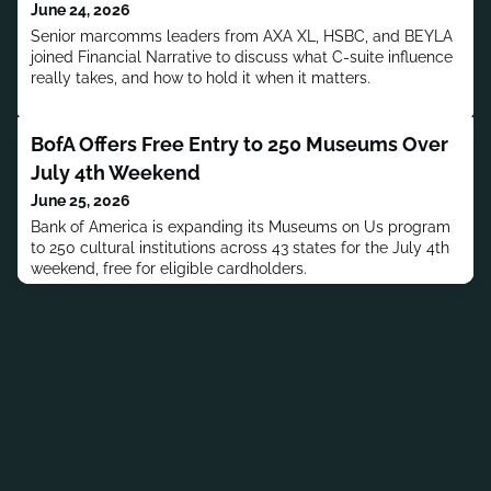
June 24, 2026
Senior marcomms leaders from AXA XL, HSBC, and BEYLA
joined Financial Narrative to discuss what C-suite influence
really takes, and how to hold it when it matters.
BofA Offers Free Entry to 250 Museums Over
July 4th Weekend
June 25, 2026
Bank of America is expanding its Museums on Us program
to 250 cultural institutions across 43 states for the July 4th
weekend, free for eligible cardholders.