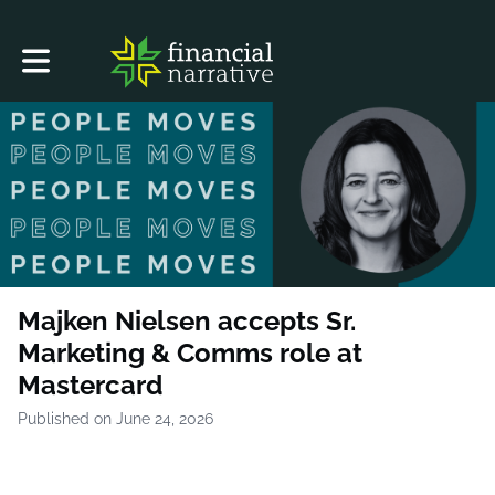
Toggle main navigation
Majken Nielsen accepts Sr.
Marketing & Comms role at
Mastercard
Published on June 24, 2026