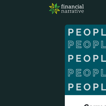
FIN
AWA
RES