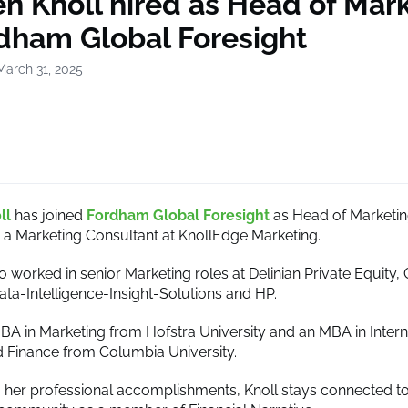
n Knoll hired as Head of Mar
rdham Global Foresight
March 31, 2025
ll
has joined
Fordham Global Foresight
as Head of Marketing
a Marketing Consultant at KnollEdge Marketing.
o worked in senior Marketing roles at Delinian Private Equity, 
ta-Intelligence-Insight-Solutions and HP.
BBA in Marketing from Hofstra University and an MBA in Intern
 Finance from Columbia University.
to her professional accomplishments, Knoll stays connected to 