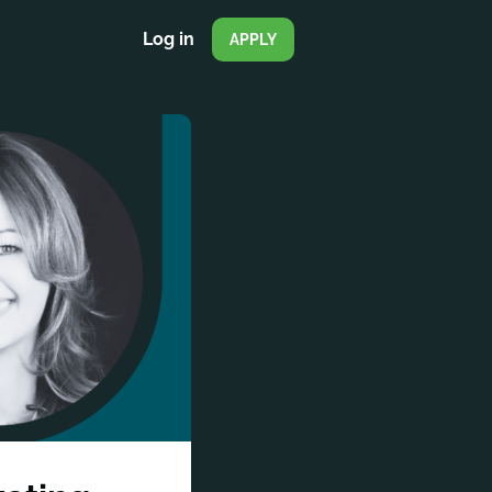
Log in
APPLY