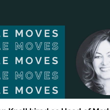
ANCIAL NARRATIVE
EXPLORE MEMBERSHIP
EVENTS
RDS
FN NEWS
AGENCY NETWORK
SPEAK 🎤
EARCH
CAREERS