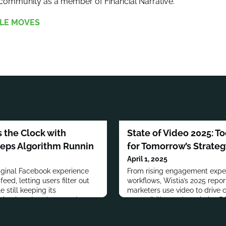
mmunity as a member of Financial Narrative.
LE MOVES
 the Clock with
State of Video 2025: 
eeps Algorithm Runnin
for Tomorrow’s Strate
April 1, 2025
iginal Facebook experience
From rising engagement expec
eed, letting users filter out
workflows, Wistia’s 2025 repo
 still keeping its
marketers use video to drive 
in play elsewhere on the
accessibility, and maximize RO