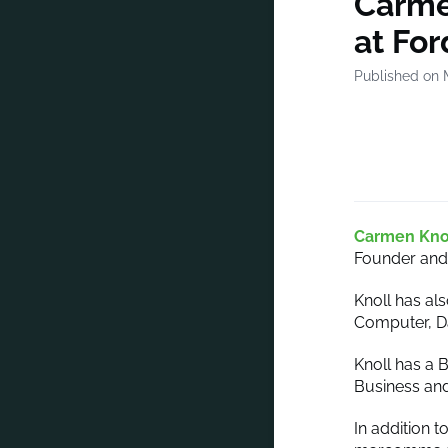
Carme
at Fo
Published on 
Carmen Kno
Founder and 
Knoll has als
Computer, Da
Knoll has a 
Business and
In addition 