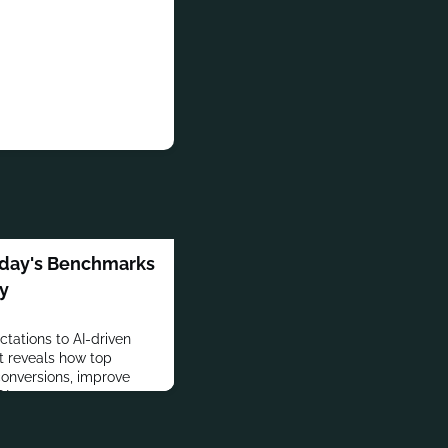
Today's Benchmarks
gy
tations to AI-driven
rt reveals how top
conversions, improve
I.