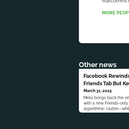
marcomms co
MORE PEOP
Other news
Facebook Rewinds
Friends Tab But K
March 31, 2025
Meta brings back the or
with a new Friends-only f
algorithmic clutter—while
recommendation engine 
platform.