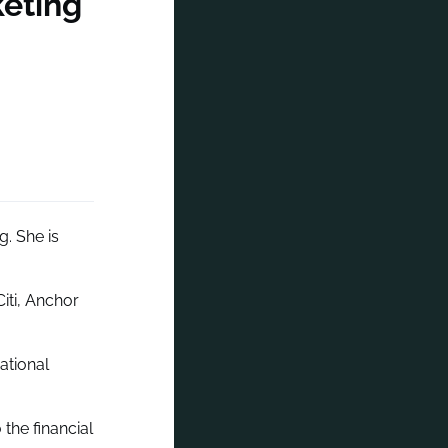
keting
. She is
Citi, Anchor
ational
the financial