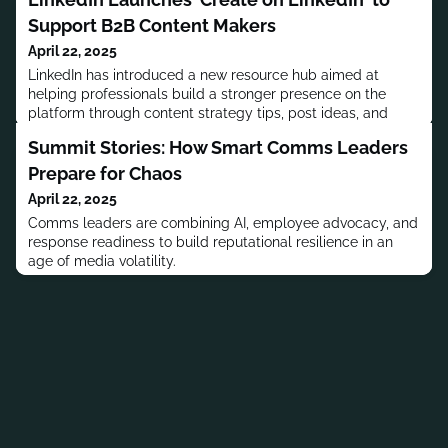
Support B2B Content Makers
April 22, 2025
LinkedIn has introduced a new resource hub aimed at
helping professionals build a stronger presence on the
platform through content strategy tips, post ideas, and
audience-building guidance.
Summit Stories: How Smart Comms Leaders
Prepare for Chaos
April 22, 2025
Comms leaders are combining AI, employee advocacy, and
response readiness to build reputational resilience in an
age of media volatility.