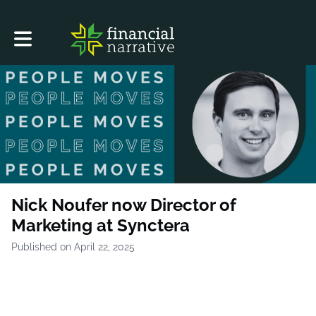
Toggle main navigation
Nick Noufer now Director of
Marketing at Synctera
Published on April 22, 2025