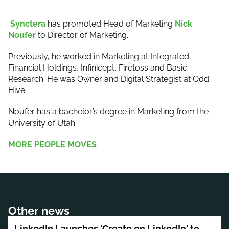
Synctera
has promoted Head of Marketing
Nick
Noufer
to Director of Marketing.
Previously, he worked in Marketing at Integrated
Financial Holdings, Infinicept, Firetoss and Basic
Research. He was Owner and Digital Strategist at Odd
Hive.
Noufer has a bachelor’s degree in Marketing from the
University of Utah.
MORE PEOPLE MOVES
Other news
LinkedIn Launches 'Create on LinkedIn' to