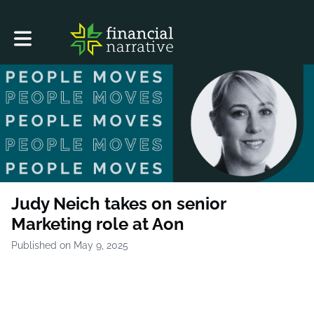
Toggle main navigation
Judy Neich takes on senior
Marketing role at Aon
Published on May 9, 2025