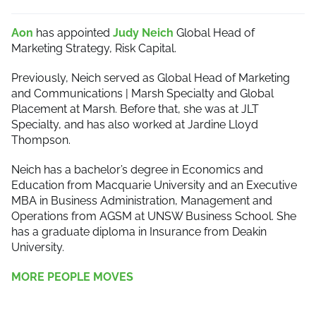
Aon
has appointed
Judy Neich
Global Head of
Marketing Strategy, Risk Capital.
Previously, Neich served as Global Head of Marketing
and Communications | Marsh Specialty and Global
Placement at Marsh. Before that, she was at JLT
Specialty, and has also worked at Jardine Lloyd
Thompson.
Neich has a bachelor’s degree in Economics and
Education from Macquarie University and an Executive
MBA in Business Administration, Management and
Operations from AGSM at UNSW Business School. She
has a graduate diploma in Insurance from Deakin
University.
MORE PEOPLE MOVES