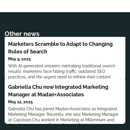
Other news
Marketers Scramble to Adapt to Changing
Rules of Search
May 9, 2025
With AI-generated answers overtaking traditional search
results, marketers face falling traffic, outdated SEO
practices, and the urgent need to rethink their content
strategies.
Gabriella Chu now Integrated Marketing
Manager at Madan+Associates
May 12, 2025
Gabriella Chu has joined Madan+Associates as Integrated
Marketing Manager. Recently, she was Marketing Manager
at Capvision.Chu worked in Marketing at Millennium and
Gagosian, and was a Digital Content Producer at