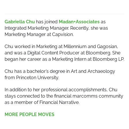
Gabriella Chu
has joined
Madan+Associates
as
Integrated Marketing Manager. Recently, she was
Marketing Manager at Capvision.
Chu worked in Marketing at Millennium and Gagosian,
and was a Digital Content Producer at Bloomberg. She
began her career as a Marketing Intern at Bloomberg LP.
Chu has a bachelor’s degree in Art and Archaeology
from Princeton University.
In addition to her professional accomplishments, Chu
stays connected to the financial marcomms community
as a member of Financial Narrative.
MORE PEOPLE MOVES