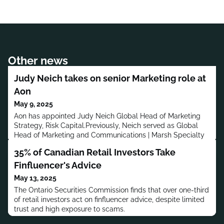
Other news
Judy Neich takes on senior Marketing role at
Aon
May 9, 2025
Aon has appointed Judy Neich Global Head of Marketing
Strategy, Risk Capital.Previously, Neich served as Global
Head of Marketing and Communications | Marsh Specialty
and Global Placement at Marsh. Before that, she was at JLT
35% of Canadian Retail Investors Take
Specialty, and has also worked at Jardine Lloyd
Thompson.Neich has a bachelor’s degree in Economics and
Finfluencer's Advice
Education from Macquarie University and an Executive
May 13, 2025
MBA in Business A
The Ontario Securities Commission finds that over one-third
of retail investors act on finfluencer advice, despite limited
trust and high exposure to scams.