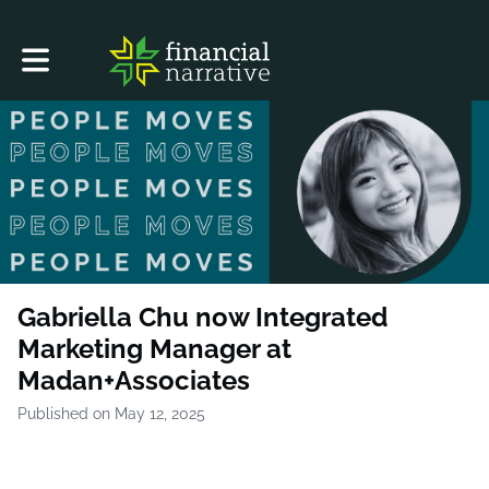
Toggle main navigation
Gabriella Chu now Integrated
Marketing Manager at
Madan+Associates
Published on May 12, 2025