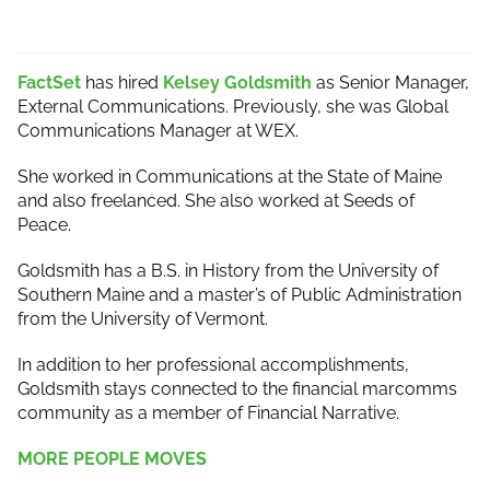
FactSet
has hired
Kelsey Goldsmith
as Senior Manager,
External Communications. Previously, she was Global
Communications Manager at WEX.
She worked in Communications at the State of Maine
and also freelanced. She also worked at Seeds of
Peace.
Goldsmith has a B.S. in History from the University of
Southern Maine and a master’s of Public Administration
from the University of Vermont.
In addition to her professional accomplishments,
Goldsmith stays connected to the financial marcomms
community as a member of Financial Narrative.
MORE PEOPLE MOVES