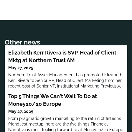
Other news
Elizabeth Kerr Rivera is SVP, Head of Client
Mktg at Northern Trust AM
May 27, 2025
Northern Trust Asset Management has promoted Elizabeth
Kerr Rivera to Senior VP, Head of Client Marketing from her
recent post of Senior VP, Institutional Marketing.Previously,
Rivera worked in Communications and Marketing at
Top 5 Things We Can't Wait To Do at
Honeywell, BlackRock and McKinsey & Company, and
worked in Marketing at Cognizant Technology Solutions,
Money20/20 Europe
Accenture, American Medical Association and
May 27, 2025
Morningstar.Rivera has a b
From pragmatic growth marketing to the return of fintech’s
friendliest meetup, here are the five things Financial
Narrative is most looking forward to at Money20/20 Europe