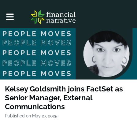
Toggle main navigation
Kelsey Goldsmith joins FactSet as
Senior Manager, External
Communications
Published on May 27, 2025