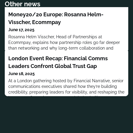
Other news
Money20/20 Europe: Rosanna Helm-
Visscher, Ecommpay
June 17, 2025
Rosanna Helm Visscher, Head of Partnerships at
Ecommpay, explains how partnership roles go far deeper
than networking and why long-term collaboration and
technical alignment are key to creating value for clients in
London Event Recap: Financial Comms
today’s fintech landscape.
Leaders Confront Global Trust Gap
June 18, 2025
At a London gathering hosted by Financial Narrative, senior
communications executives shared how they’re building
credibility, preparing leaders for visibility, and reshaping the
language of trust in response to global volatility.