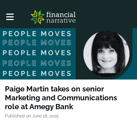
Toggle main navigation
Paige Martin takes on senior
Marketing and Communications
role at Amegy Bank
Published on June 18, 2025