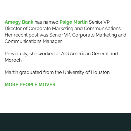
Amegy Bank
has named
Paige Martin
Senior VP,
Director of Corporate Marketing and Communications.
Her recent post was Senior VP, Corporate Marketing and
Communications Manager.
Previously, she worked at AIG American General and
Moroch.
Martin graduated from the University of Houston.
MORE PEOPLE MOVES