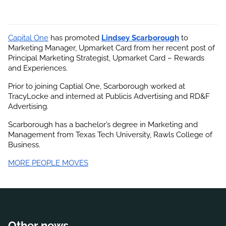
Capital One
 has promoted
Lindsey Scarborough
 to 
Marketing Manager, Upmarket Card from her recent post of 
Principal Marketing Strategist, Upmarket Card – Rewards 
and Experiences.
Prior to joining Captial One, Scarborough worked at 
TracyLocke and interned at Publicis Advertising and RD&F 
Advertising.
Scarborough has a bachelor’s degree in Marketing and 
Management from Texas Tech University, Rawls College of 
Business.
MORE PEOPLE MOVES
Other news