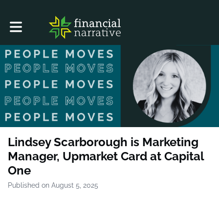
Toggle main navigation
Lindsey Scarborough is Marketing
Manager, Upmarket Card at Capital
One
Published on August 5, 2025