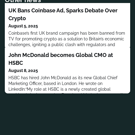
UK Bans Coinbase Ad, Sparks Debate Over
Crypto
August 5, 2025
Coinbase’s first UK brand campaign has been banned from
TV for promoting crypto as a solution to Britain’s economic
challenges, igniting a public clash with regulators and
renewed debate over financial innovation.
John McDonald becomes Global CMO at
HSBC
August 8, 2025
HSBC has hired John McDonald as its new Global Chief
Marketing Officer, based in London. He wrote on
LinkedIn:“My role at HSBC is a newly created global
position, bringing together Brand and Marketing across all
four of the bank’s core businesses. It’s a pivotal time to join
— as HSBC reshapes itself to become simpler, more agile,
and more focused on the needs of its clients. I can’t wait to
contr