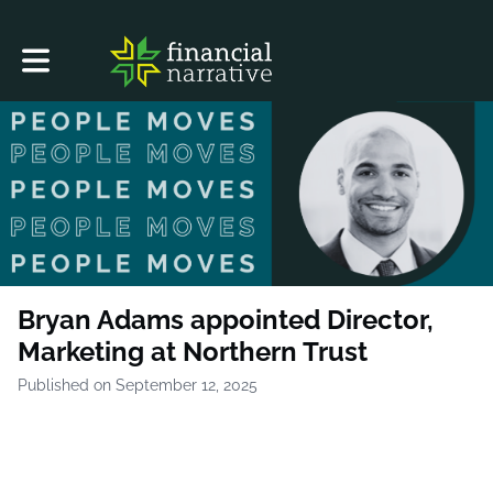
Toggle main navigation
Bryan Adams appointed Director,
Marketing at Northern Trust
Published on September 12, 2025