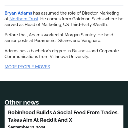
Bryan Adams
 has assumed the role of Director, Marketing 
at
Northern Trust
. He comes from Goldman Sachs where he 
served as Head of Marketing, US Third-Party Wealth.
Before that, Adams worked at Morgan Stanley. He held 
senior posts at Parametric, iShares and Vanguard.
Adams has a bachelor’s degree in Business and Corporate 
Communications from Villanova University.
MORE PEOPLE MOVES
Other news
Robinhood Builds A Social Feed From Trades,
Takes Aim At Reddit And X
September 12, 2025