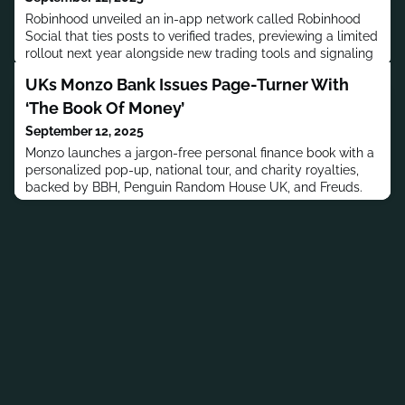
Robinhood unveiled an in-app network called Robinhood
Social that ties posts to verified trades, previewing a limited
rollout next year alongside new trading tools and signaling
a direct challenge to Reddit and X for retail attention.
UKs Monzo Bank Issues Page-Turner With
‘The Book Of Money’
September 12, 2025
Monzo launches a jargon-free personal finance book with a
personalized pop-up, national tour, and charity royalties,
backed by BBH, Penguin Random House UK, and Freuds.