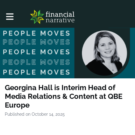
Toggle main navigation
Georgina Hall is Interim Head of
Media Relations & Content at QBE
Europe
Published on October 14, 2025