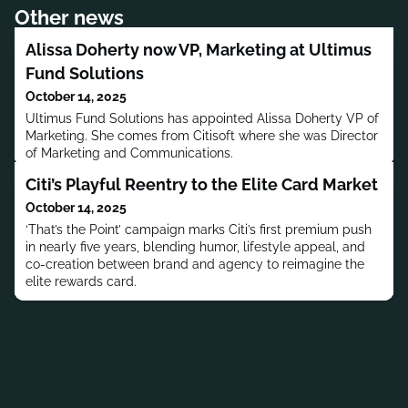
Other news
Alissa Doherty now VP, Marketing at Ultimus
Fund Solutions
October 14, 2025
Ultimus Fund Solutions has appointed Alissa Doherty VP of
Marketing. She comes from Citisoft where she was Director
of Marketing and Communications.
Citi’s Playful Reentry to the Elite Card Market
October 14, 2025
‘That’s the Point’ campaign marks Citi’s first premium push
in nearly five years, blending humor, lifestyle appeal, and
co-creation between brand and agency to reimagine the
elite rewards card.