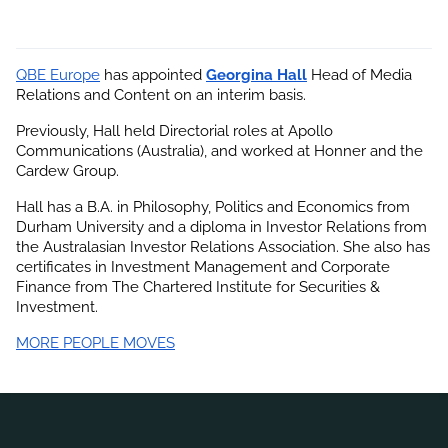
QBE Europe
 has appointed
Georgina Hall
 Head of Media 
Relations and Content on an interim basis.
Previously, Hall held Directorial roles at Apollo 
Communications (Australia), and worked at Honner and the 
Cardew Group.
Hall has a B.A. in Philosophy, Politics and Economics from 
Durham University and a diploma in Investor Relations from 
the Australasian Investor Relations Association. She also has 
certificates in Investment Management and Corporate 
Finance from The Chartered Institute for Securities & 
Investment.
MORE PEOPLE MOVES