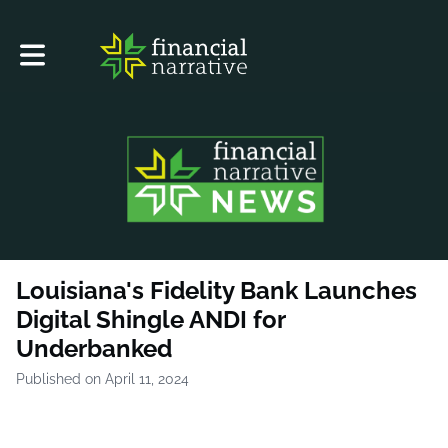
Toggle main navigation
Louisiana's Fidelity Bank Launches
Digital Shingle ANDI for
Underbanked
Published on April 11, 2024