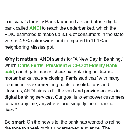
Louisiana's Fidelity Bank launched a stand-alone digital
bank called
ANDI
to reach the underbanked, which the
FDIC estimated to make up 8.1% of consumers in the state
versus 4.5% nationwide, and compared to 11.1% in
neighboring Mississippi.
Why it matters:
ANDI stands for “A New Day In Banking,”
which
Chris Ferris, President & CEO at Fidelity Bank,
said
, could gain market share by replacing brick-and-
mortar banks that are closing. Ferris said that "with many
communities experiencing bank consolidations and
closures, ANDI aims to fill the void and provide access to
digital banking services. Our goal is to empower customers
to bank anytime, anywhere, and simplify their financial
lives."
Be smart:
On the new site, the bank has worked to refine
the tone to speak to this underserved audience. The