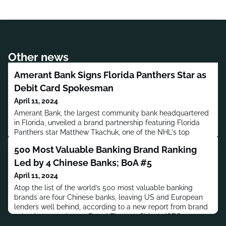
Other news
Amerant Bank Signs Florida Panthers Star as
Debit Card Spokesman
April 11, 2024
Amerant Bank, the largest community bank headquartered
in Florida, unveiled a brand partnership featuring Florida
Panthers star Matthew Tkachuk, one of the NHL's top
players, to promote Amerant's new co-branded Florida
500 Most Valuable Banking Brand Ranking
Panthers debit card and the Amerant Bank Arena where the
Panthers play all home games.
Led by 4 Chinese Banks; BoA #5
April 11, 2024
Atop the list of the world’s 500 most valuable banking
brands are four Chinese banks, leaving US and European
lenders well behind, according to a new report from brand
valuation consultancy Brand Finance. China's ICBC was at
the top of the list, the eighth year in a row; BoA was number