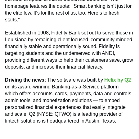
homepage features the quote: "Smart banking isn’t just for
the elite few. It’s for the rest of us, too. Here’s to fresh
starts."
Established in 1908, Fidelity Bank set out to serve those in
Louisiana by remaining client focused, community minded,
financially stable and operationally sound. Fidelity is
targeting students and the underserved with ANDI,
providing different ways to help their customers save, grow
deposits, and increase their financial literacy.
Driving the news:
The software was built by
Helix by Q2
on its award-winning Banking-as-a-Service platform —
which offers accounts, cards, payments, data and controls,
admin tools, and monetization solutions — to embed
personalized financial experiences that easily integrate
and scale. Q2 (NYSE: QTWO) is a leading provider of
fintech solutions is headquartered in Austin, Texas.