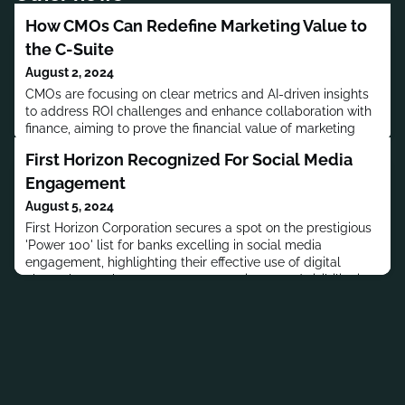
How CMOs Can Redefine Marketing Value to
the C-Suite
August 2, 2024
CMOs are focusing on clear metrics and AI-driven insights
to address ROI challenges and enhance collaboration with
finance, aiming to prove the financial value of marketing
activities.
First Horizon Recognized For Social Media
Engagement
August 5, 2024
First Horizon Corporation secures a spot on the prestigious
'Power 100' list for banks excelling in social media
engagement, highlighting their effective use of digital
channels to enhance customer experience and visibility in
the financial sector.