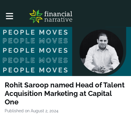
Toggle main navigation
Rohit Saroop named Head of Talent
Acquisition Marketing at Capital
One
Published on August 2, 2024