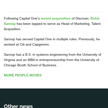
Following Capital One’s
recent acquisition
of Discover,
Rohit
Saroop
has been tapped to serve as Head of Marketing, Talent
Acquisition.
Saroop has served Capital One in multiple roles. Previously, he
worked at Citi and Capgemini.
Saroop has a B.S. in systems engineering from the University of
Virginia and an MBA in entrepreneurship from the University of
Chicago Booth School of Business.
MORE PEOPLE MOVES
Other news