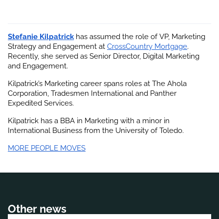
Stefanie Kilpatrick
 has assumed the role of VP, Marketing 
Strategy and Engagement at
CrossCountry Mortgage
. 
Recently, she served as Senior Director, Digital Marketing 
and Engagement.
Kilpatrick’s Marketing career spans roles at The Ahola 
Corporation, Tradesmen International and Panther 
Expedited Services.
Kilpatrick has a BBA in Marketing with a minor in 
International Business from the University of Toledo.
MORE PEOPLE MOVES
Other news