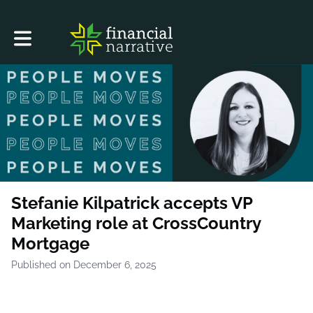
Toggle main navigation
Stefanie Kilpatrick accepts VP
Marketing role at CrossCountry
Mortgage
Published on December 6, 2025