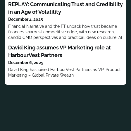
REPLAY: Communicating Trust and Credibility
in an Age of Volatility
December 4, 2025
Financial Narrative and the FT unpack how trust became
finance’s sharpest competitive edge, with new research,
candid CMO perspectives and practical ideas on culture, AI
and media choices as you plan 2026 communications.
David King assumes VP Marketing role at
HarbourVest Partners
December 6, 2025
David King has joined HarbourVest Partners as VP, Product
Marketing – Global Private Wealth.