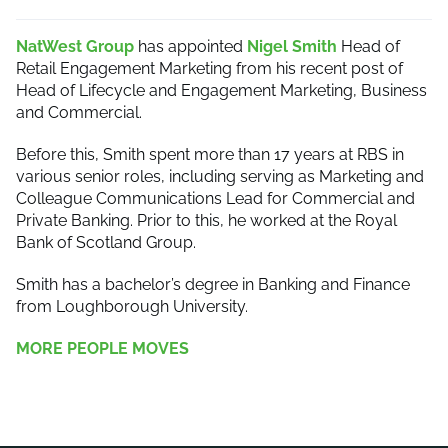
NatWest Group
has appointed
Nigel Smith
Head of
Retail Engagement Marketing from his recent post of
Head of Lifecycle and Engagement Marketing, Business
and Commercial.
Before this, Smith spent more than 17 years at RBS in
various senior roles, including serving as Marketing and
Colleague Communications Lead for Commercial and
Private Banking. Prior to this, he worked at the Royal
Bank of Scotland Group.
Smith has a bachelor’s degree in Banking and Finance
from Loughborough University.
MORE PEOPLE MOVES