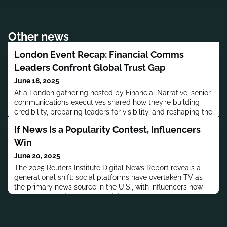
Other news
London Event Recap: Financial Comms
Leaders Confront Global Trust Gap
June 18, 2025
At a London gathering hosted by Financial Narrative, senior
communications executives shared how they’re building
credibility, preparing leaders for visibility, and reshaping the
language of trust in response to global volatility.
If News Is a Popularity Contest, Influencers
Win
June 20, 2025
The 2025 Reuters Institute Digital News Report reveals a
generational shift: social platforms have overtaken TV as
the primary news source in the U.S., with influencers now
shaping how millions form opinions and consume
information.