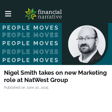
Toggle main navigation
Nigel Smith takes on new Marketing
role at NatWest Group
Published on June 20, 2025