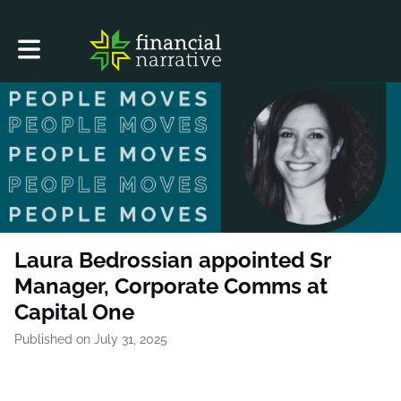
Toggle main navigation
Laura Bedrossian appointed Sr
Manager, Corporate Comms at
Capital One
Published on July 31, 2025