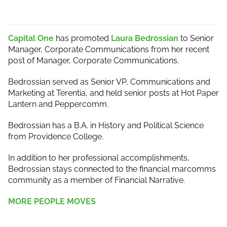
Capital One
has promoted
Laura Bedrossian
to Senior
Manager, Corporate Communications from her recent
post of Manager, Corporate Communications.
Bedrossian served as Senior VP, Communications and
Marketing at Terentia, and held senior posts at Hot Paper
Lantern and Peppercomm.
Bedrossian has a B.A. in History and Political Science
from Providence College.
In addition to her professional accomplishments,
Bedrossian stays connected to the financial marcomms
community as a member of Financial Narrative.
MORE PEOPLE MOVES