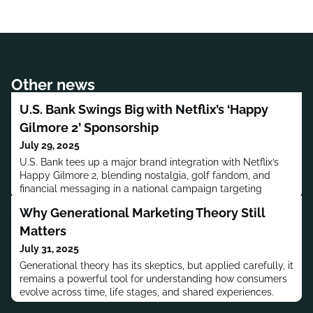
Other news
U.S. Bank Swings Big with Netflix’s ‘Happy
Gilmore 2’ Sponsorship
July 29, 2025
U.S. Bank tees up a major brand integration with Netflix’s
Happy Gilmore 2, blending nostalgia, golf fandom, and
financial messaging in a national campaign targeting
affluent audiences.
Why Generational Marketing Theory Still
Matters
July 31, 2025
Generational theory has its skeptics, but applied carefully, it
remains a powerful tool for understanding how consumers
evolve across time, life stages, and shared experiences.